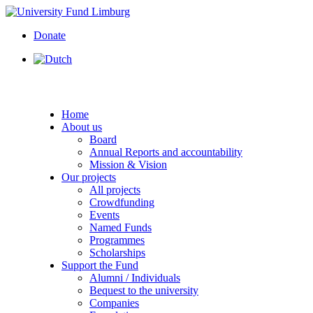
Donate
Home
About us
Board
Annual Reports and accountability
Mission & Vision
Our projects
All projects
Crowdfunding
Events
Named Funds
Programmes
Scholarships
Support the Fund
Alumni / Individuals
Bequest to the university
Companies