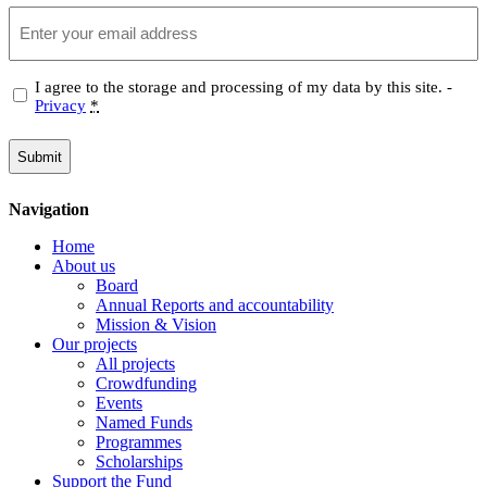
Email
Privacy
I agree to the storage and processing of my data by this site. -
Privacy
*
(Required)
Navigation
Home
About us
Board
Annual Reports and accountability
Mission & Vision
Our projects
All projects
Crowdfunding
Events
Named Funds
Programmes
Scholarships
Support the Fund