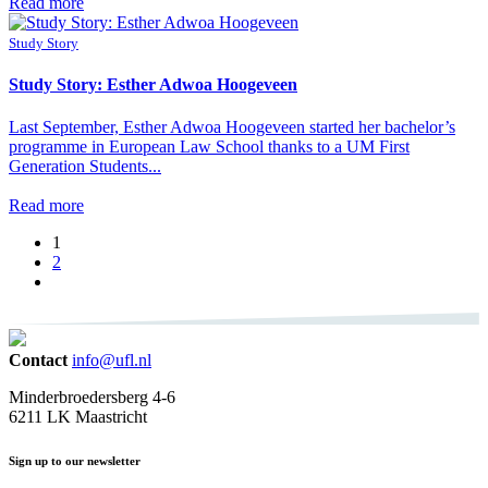
Read more
Study Story
Study Story: Esther Adwoa Hoogeveen
Last September, Esther Adwoa Hoogeveen started her bachelor’s
programme in European Law School thanks to a UM First
Generation Students...
Read more
1
2
Contact
info@ufl.nl
Minderbroedersberg 4-6
6211 LK Maastricht
Sign up to our newsletter