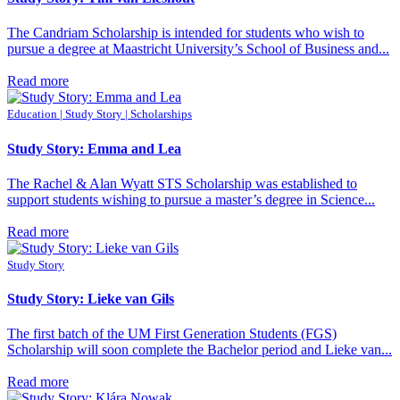
The Candriam Scholarship is intended for students who wish to
pursue a degree at Maastricht University’s School of Business and...
Read more
Education | Study Story | Scholarships
Study Story: Emma and Lea
The Rachel & Alan Wyatt STS Scholarship was established to
support students wishing to pursue a master’s degree in Science...
Read more
Study Story
Study Story: Lieke van Gils
The first batch of the UM First Generation Students (FGS)
Scholarship will soon complete the Bachelor period and Lieke van...
Read more