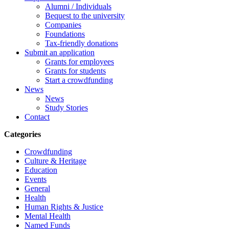
Alumni / Individuals
Bequest to the university
Companies
Foundations
Tax-friendly donations
Submit an application
Grants for employees
Grants for students
Start a crowdfunding
News
News
Study Stories
Contact
Categories
Crowdfunding
Culture & Heritage
Education
Events
General
Health
Human Rights & Justice
Mental Health
Named Funds