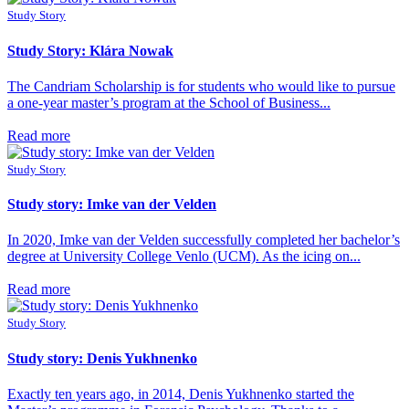
Study Story
Study Story: Klára Nowak
The Candriam Scholarship is for students who would like to pursue
a one-year master’s program at the School of Business...
Read more
Study Story
Study story: Imke van der Velden
In 2020, Imke van der Velden successfully completed her bachelor’s
degree at University College Venlo (UCM). As the icing on...
Read more
Study Story
Study story: Denis Yukhnenko
Exactly ten years ago, in 2014, Denis Yukhnenko started the