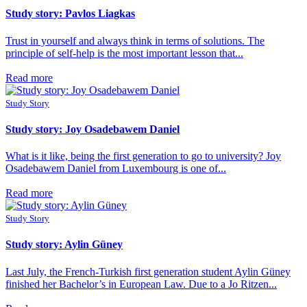
Study story: Pavlos Liagkas
Trust in yourself and always think in terms of solutions. The
principle of self-help is the most important lesson that...
Read more
Study Story
Study story: Joy Osadebawem Daniel
What is it like, being the first generation to go to university? Joy
Osadebawem Daniel from Luxembourg is one of...
Read more
Study Story
Study story: Aylin Güney
Last July, the French-Turkish first generation student Aylin Güney
finished her Bachelor’s in European Law. Due to a Jo Ritzen...