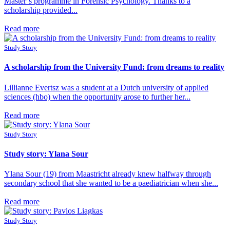
Master’s programme in Forensic Psychology. Thanks to a
scholarship provided...
Read more
Study Story
A scholarship from the University Fund: from dreams to reality
Lillianne Evertsz was a student at a Dutch university of applied
sciences (hbo) when the opportunity arose to further her...
Read more
Study Story
Study story: Ylana Sour
Ylana Sour (19) from Maastricht already knew halfway through
secondary school that she wanted to be a paediatrician when she...
Read more
Study Story