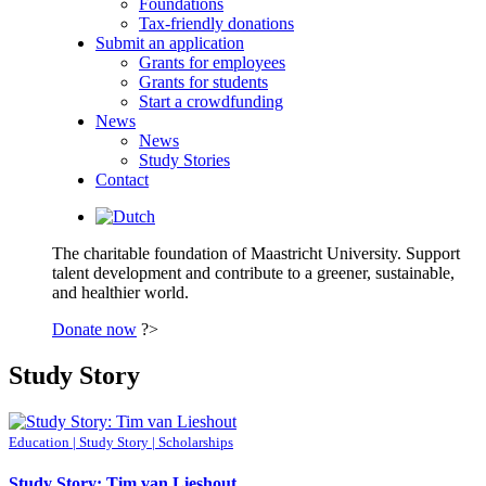
Foundations
Tax-friendly donations
Submit an application
Grants for employees
Grants for students
Start a crowdfunding
News
News
Study Stories
Contact
The charitable foundation of Maastricht University. Support
talent development and contribute to a greener, sustainable,
and healthier world.
Donate now
?>
Study Story
Education | Study Story | Scholarships
Study Story: Tim van Lieshout